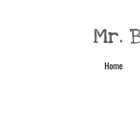
null
Mr. 
Home