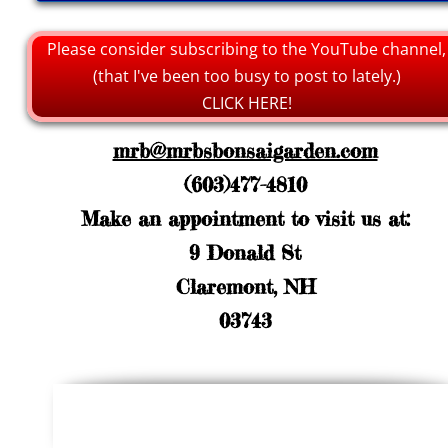
Please consider subscribing to the YouTube channel,
(that I've been too busy to post to lately.)
CLICK HERE!
mrb@mrbsbonsaigarden.com
(603)477-4810
Make an appointment to visit us at:
9 Donald St
Claremont, NH
03743