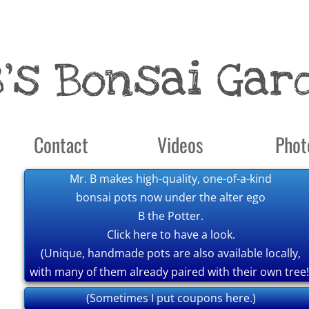
B's Bonsai Gar
Contact
Videos
Phot
Mr. B makes high-quality, one-of-a-kind
bonsai pots now under the alter ego
B the Potter.
Click here to have a look.
(Unique, handmade pots are also available locally,
with many of them already paired with their own tree!
(Sometimes I put coupons here.)