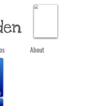
den
os
About
)